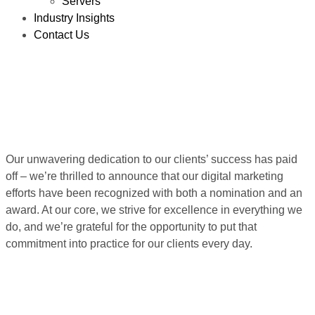
Servers
Industry Insights
Contact Us
Our unwavering dedication to our clients’ success has paid
off – we’re thrilled to announce that our digital marketing
efforts have been recognized with both a nomination and an
award. At our core, we strive for excellence in everything we
do, and we’re grateful for the opportunity to put that
commitment into practice for our clients every day.