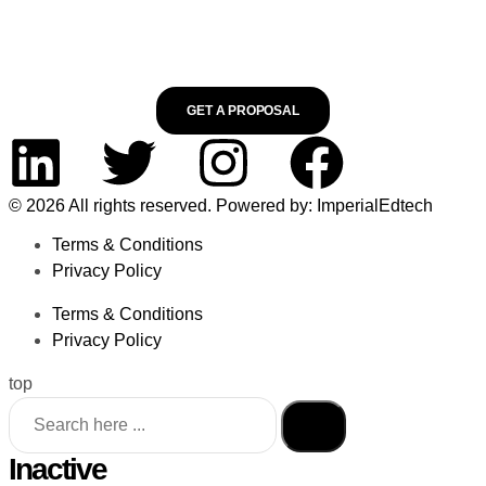
GET A PROPOSAL
© 2026 All rights reserved. Powered by: ImperialEdtech
Terms & Conditions
Privacy Policy
Terms & Conditions
Privacy Policy
top
Inactive