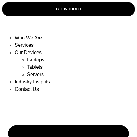
GET IN TOUCH
Who We Are
Services
Our Devices
Laptops
Tablets
Servers
Industry Insights
Contact Us