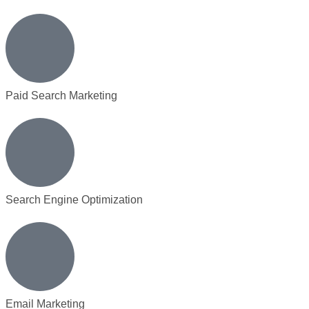
Paid Search Marketing
Search Engine Optimization
Email Marketing