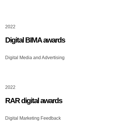
2022
Digital BIMA awards
Digital Media and Advertising
2022
RAR digital awards
Digital Marketing Feedback