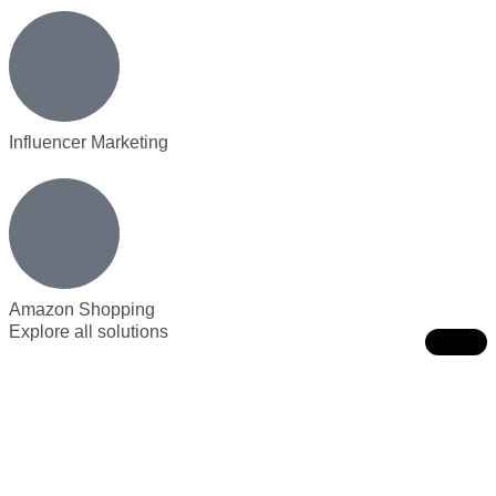
Influencer Marketing
Amazon Shopping
Explore all solutions