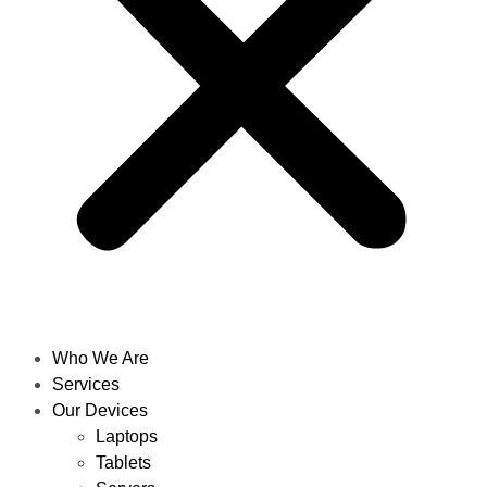
Who We Are
Services
Our Devices
Laptops
Tablets