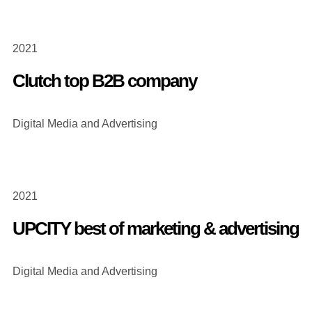
2021
Clutch top B2B company
Digital Media and Advertising
2021
UPCITY best of marketing & advertising
Digital Media and Advertising