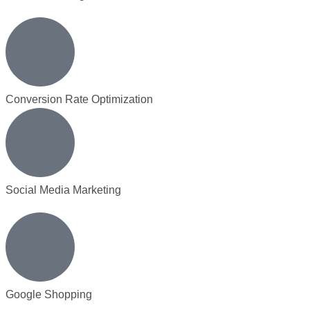
Conversion Rate Optimization
Social Media Marketing
Google Shopping