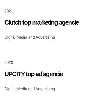
2021
Clutch top marketing agencie
Digital Media and Advertising
2020
UPCITY top ad agencie
Digital Media and Advertising