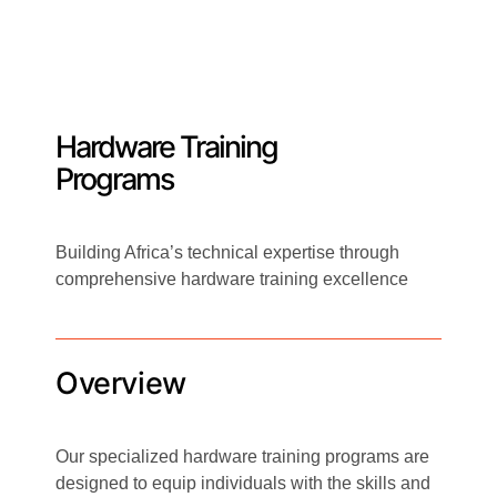
Hardware Training
Programs
Building Africa’s technical expertise through
comprehensive hardware training excellence
Overview
Our specialized hardware training programs are
designed to equip individuals with the skills and