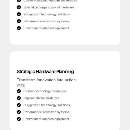
Custom-designed educational devices
Specialized organizational hardware
Ruggedized technology solutions
Performance-optimized systems
Environment-adapted equipment
Strategic Hardware Planning
Transform innovation into action
with:
Custom technology roadmaps
Implementation strategies
Ruggedized technology solutions
Performance-optimized systems
Environment-adapted equipment