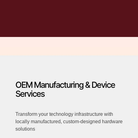
OEM Manufacturing & Device
Services
Transform your technology infrastructure with
locally manufactured, custom-designed hardware
solutions