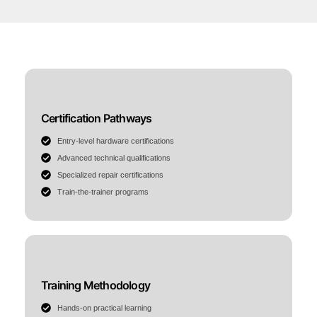
Certification Pathways
Entry-level hardware certifications
Advanced technical qualifications
Specialized repair certifications
Train-the-trainer programs
Training Methodology
Hands-on practical learning