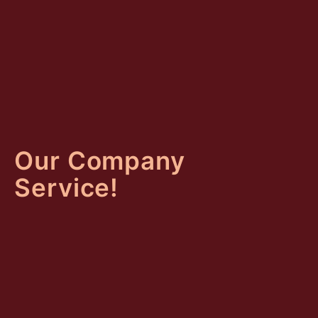
Our Company
Service!