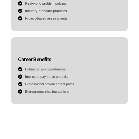
Real-world problem solving
Industry-standard practices
Project-based assessments
Career Benefits
Enhanced job opportunities
Improved pay scale potential
Professional advancement paths
Entrepreneurship foundations