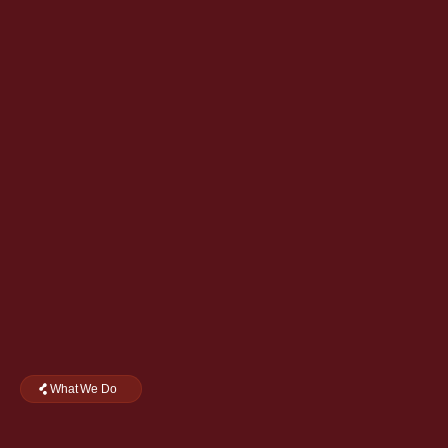
What We Do