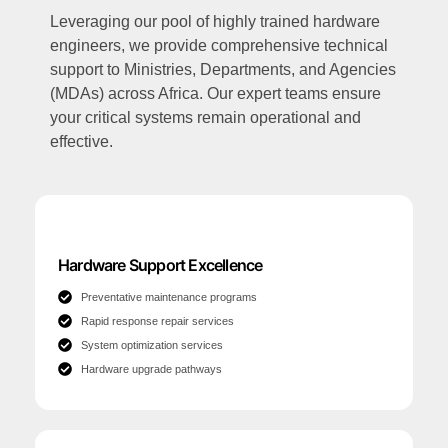
Leveraging our pool of highly trained hardware
engineers, we provide comprehensive technical
support to Ministries, Departments, and Agencies
(MDAs) across Africa. Our expert teams ensure
your critical systems remain operational and
effective.
Hardware Support Excellence
Preventative maintenance programs
Rapid response repair services
System optimization services
Hardware upgrade pathways