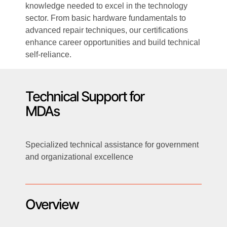
knowledge needed to excel in the technology
sector. From basic hardware fundamentals to
advanced repair techniques, our certifications
enhance career opportunities and build technical
self-reliance.
Technical Support for
MDAs
Specialized technical assistance for government
and organizational excellence
Overview