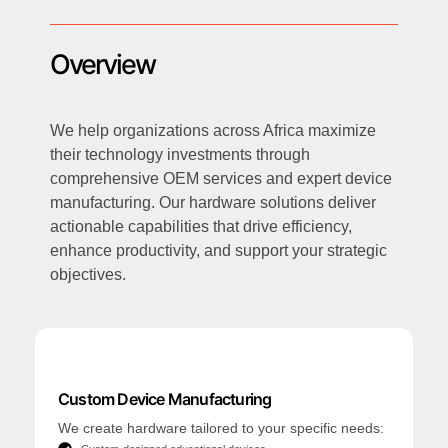
Overview
We help organizations across Africa maximize
their technology investments through
comprehensive OEM services and expert device
manufacturing. Our hardware solutions deliver
actionable capabilities that drive efficiency,
enhance productivity, and support your strategic
objectives.
Custom Device Manufacturing
We create hardware tailored to your specific needs: