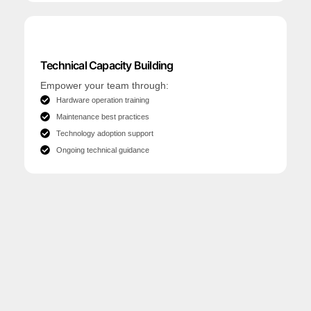
Technical Capacity Building
Empower your team through:
Hardware operation training
Maintenance best practices
Technology adoption support
Ongoing technical guidance