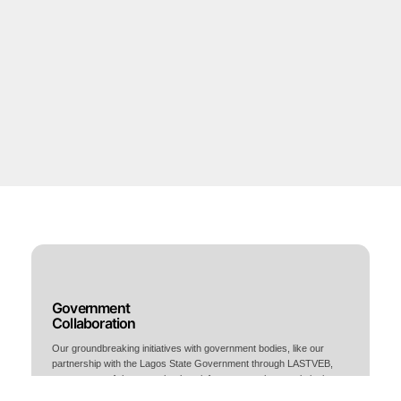
Government
Collaboration
Our groundbreaking initiatives with government bodies, like our
partnership with the Lagos State Government through LASTVEB,
create state-of-the-art technology infrastructure that revolutionizes
Nigeria's manufacturing landscape.