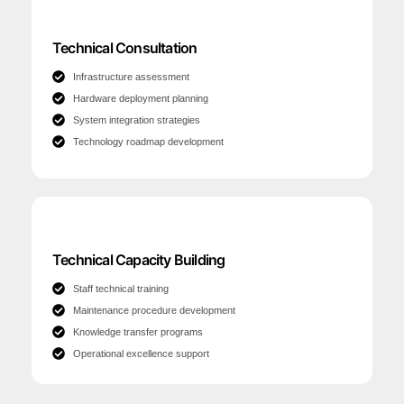
Technical Consultation
Infrastructure assessment
Hardware deployment planning
System integration strategies
Technology roadmap development
Technical Capacity Building
Staff technical training
Maintenance procedure development
Knowledge transfer programs
Operational excellence support